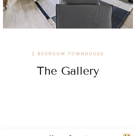
2 BEDROOM TOWNHOUSE
The Gallery