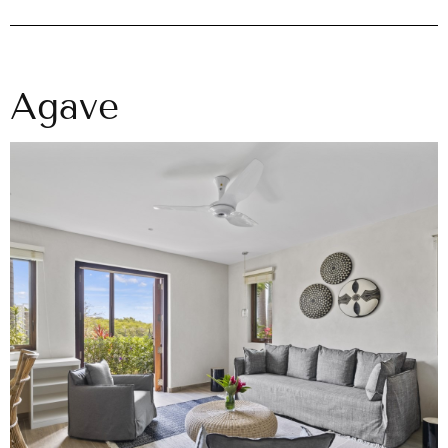
Agave